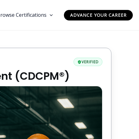
rowse Certifications
ADVANCE YOUR CAREER
VERIFIED
ent (CDCPM®)