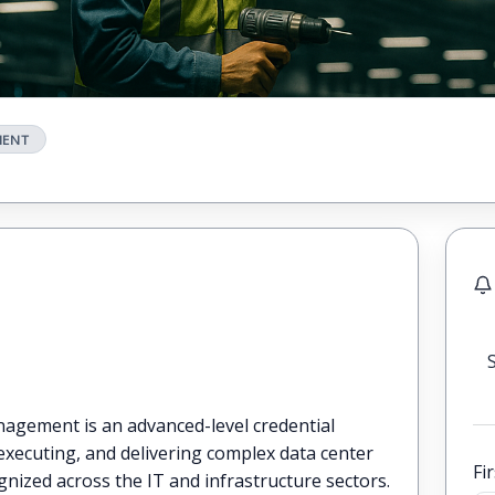
MENT
nagement is an advanced-level credential
 executing, and delivering complex data center
Fi
nized across the IT and infrastructure sectors.