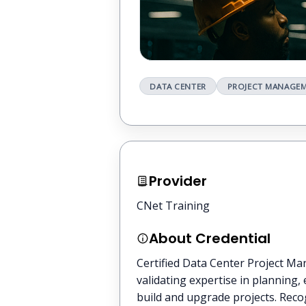
DATA CENTER
PROJECT MANAGE
Provider
CNet Training
About Credential
Certified Data Center Project Ma
validating expertise in planning,
build and upgrade projects. Recog