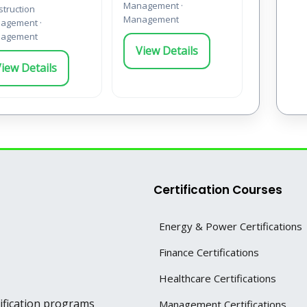
Management ·
truction
Management
agement ·
agement
View Details
iew Details
Certification Courses
Energy & Power Certifications
Finance Certifications
Healthcare Certifications
tification programs
Management Certifications