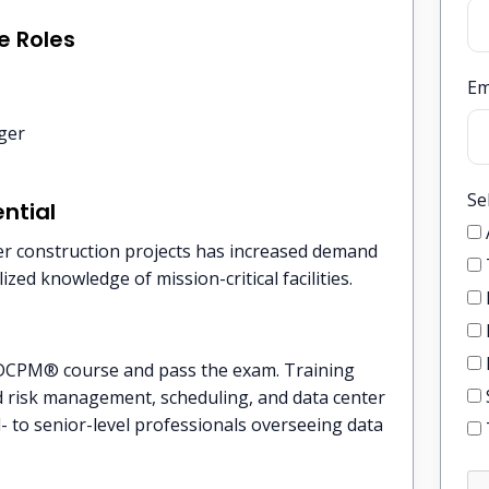
e Roles
Em
ger
Se
ntial
er construction projects has increased demand
zed knowledge of mission-critical facilities.
DCPM® course and pass the exam. Training
and risk management, scheduling, and data center
- to senior-level professionals overseeing data