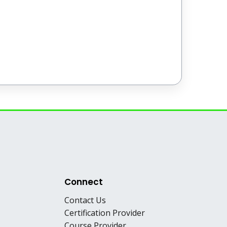
Connect
Contact Us
Certification Provider
Course Provider