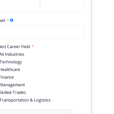
ail
lect Career Field
All Industries
Technology
Healthcare
Finance
Management
Skilled Trades
Transportation & Logistics