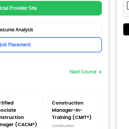
icial Provider Site
esume Analysis
Job Placement
Next Course →
tified
Construction
sociate
Manager-In-
nstruction
Training (CMIT®)
nager (CACM®)
Construction