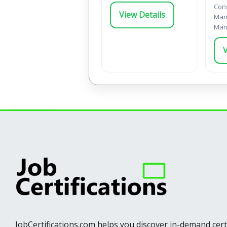
Cons
View Details
Man
Man
V
JobCertifications.com helps you discover in-demand cer