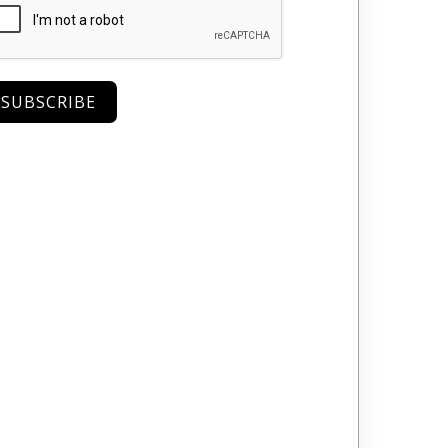
SUBSCRIBE