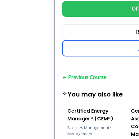
Off
R
← Previous Course
You may also like
Certified Energy
Cer
Manager® (CEM®)
As
Co
Facilities Management ·
Ma
Management