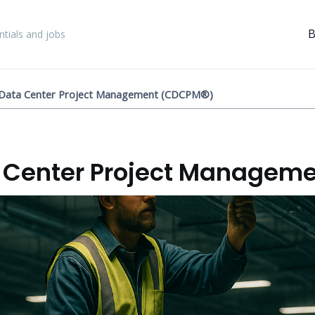
B
tials and jobs
d Data Center Project Management (CDCPM®)
a Center Project Managem