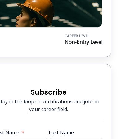
CAREER LEVEL
Non-Entry Level
Subscribe
Stay in the loop on certifications and jobs in
your career field.
rst Name
Last Name