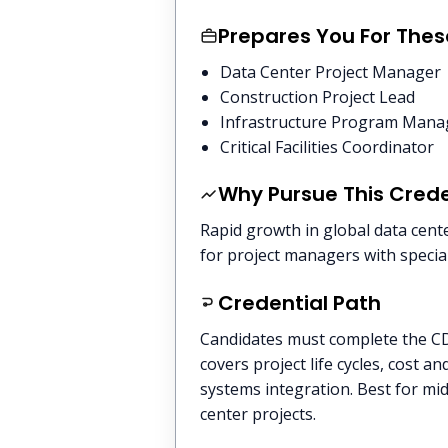
Prepares You For Thes
Data Center Project Manager
Construction Project Lead
Infrastructure Program Mana
Critical Facilities Coordinator
Why Pursue This Crede
Rapid growth in global data cent
for project managers with speciali
Credential Path
Candidates must complete the C
covers project life cycles, cost 
systems integration. Best for mid
center projects.